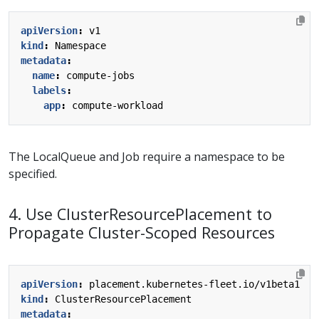
apiVersion
:
v1
kind
:
Namespace
metadata
:
name
:
compute-jobs
labels
:
app
:
compute-workload
The LocalQueue and Job require a namespace to be
specified.
4. Use ClusterResourcePlacement to
Propagate Cluster-Scoped Resources
apiVersion
:
placement.kubernetes-fleet.io/v1beta1
kind
:
ClusterResourcePlacement
metadata
: