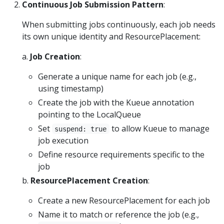
Continuous Job Submission Pattern
:
When submitting jobs continuously, each job needs
its own unique identity and ResourcePlacement:
a.
Job Creation
:
Generate a unique name for each job (e.g.,
using timestamp)
Create the job with the Kueue annotation
pointing to the LocalQueue
Set
to allow Kueue to manage
suspend: true
job execution
Define resource requirements specific to the
job
b.
ResourcePlacement Creation
:
Create a new ResourcePlacement for each job
Name it to match or reference the job (e.g.,