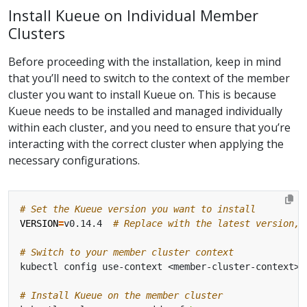
Install Kueue on Individual Member
Clusters
Before proceeding with the installation, keep in mind
that you’ll need to switch to the context of the member
cluster you want to install Kueue on. This is because
Kueue needs to be installed and managed individually
within each cluster, and you need to ensure that you’re
interacting with the correct cluster when applying the
necessary configurations.
# Set the Kueue version you want to install
VERSION
=
v0.14.4  
# Replace with the latest version, 
# Switch to your member cluster context
# Install Kueue on the member cluster