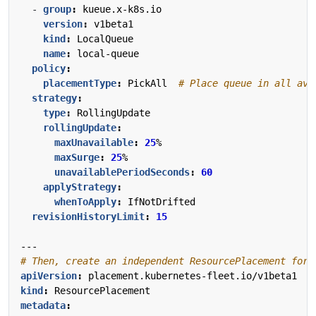
- 
group
:
kueue.x-k8s.io
version
:
v1beta1
kind
:
LocalQueue
name
:
local-queue
policy
:
placementType
:
PickAll 
# Place queue in all ava
strategy
:
type
:
RollingUpdate
rollingUpdate
:
maxUnavailable
:
25
%
maxSurge
:
25
%
unavailablePeriodSeconds
:
60
applyStrategy
:
whenToApply
:
IfNotDrifted
revisionHistoryLimit
:
15
---
# Then, create an independent ResourcePlacement for 
apiVersion
:
placement.kubernetes-fleet.io/v1beta1
kind
:
ResourcePlacement
metadata
: