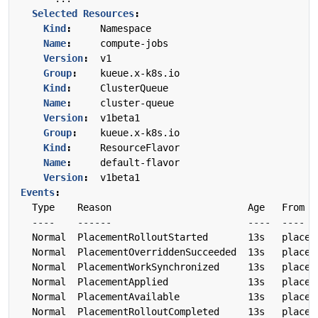
Selected Resources
:
Kind
:
Namespace
Name
:
compute-jobs
Version
:
v1
Group
:
kueue.x-k8s.io
Kind
:
ClusterQueue
Name
:
cluster-queue
Version
:
v1beta1
Group
:
kueue.x-k8s.io
Kind
:
ResourceFlavor
Name
:
default-flavor
Version
:
v1beta1
Events
:
Type    Reason                        Age   From  
---- 
------ 
---- 
---- 
Normal  PlacementRolloutStarted       13s   placem
Normal  PlacementOverriddenSucceeded  13s   placem
Normal  PlacementWorkSynchronized     13s   placem
Normal  PlacementApplied              13s   placem
Normal  PlacementAvailable            13s   placem
Normal  PlacementRolloutCompleted     13s   placem