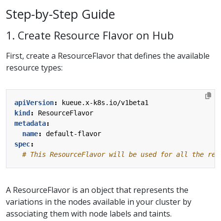
Step-by-Step Guide
1. Create Resource Flavor on Hub
First, create a ResourceFlavor that defines the available
resource types:
apiVersion
:
kueue.x-k8s.io/v1beta1
kind
:
ResourceFlavor
metadata
:
name
:
default-flavor
spec
:
# This ResourceFlavor will be used for all the res
A ResourceFlavor is an object that represents the
variations in the nodes available in your cluster by
associating them with node labels and taints.