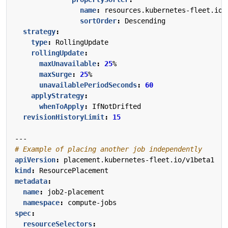
name
:
resources.kubernetes-fleet.io/
sortOrder
:
Descending
strategy
:
type
:
RollingUpdate
rollingUpdate
:
maxUnavailable
:
25
%
maxSurge
:
25
%
unavailablePeriodSeconds
:
60
applyStrategy
:
whenToApply
:
IfNotDrifted
revisionHistoryLimit
:
15
---
# Example of placing another job independently
apiVersion
:
placement.kubernetes-fleet.io/v1beta1
kind
:
ResourcePlacement
metadata
:
name
:
job2-placement
namespace
:
compute-jobs
spec
:
resourceSelectors
: