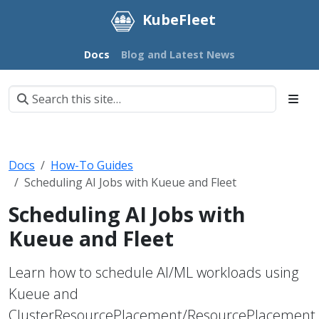
KubeFleet
Docs
Blog and Latest News
Docs
How-To Guides
Scheduling AI Jobs with Kueue and Fleet
Scheduling AI Jobs with
Kueue and Fleet
Learn how to schedule AI/ML workloads using
Kueue and
ClusterResourcePlacement/ResourcePlacement