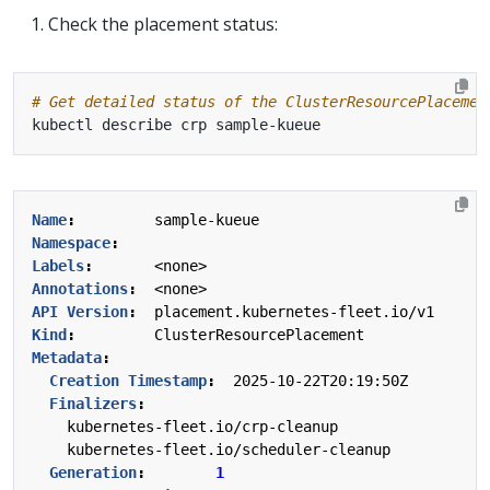
Check the placement status:
# Get detailed status of the ClusterResourcePlacemen
Name
:
sample-kueue
Namespace
:
Labels
:
<none>
Annotations
:
<none>
API Version
:
placement.kubernetes-fleet.io/v1
Kind
:
ClusterResourcePlacement
Metadata
:
Creation Timestamp
:
2025-10-22T20:19:50Z
Finalizers
:
kubernetes-fleet.io/crp-cleanup
kubernetes-fleet.io/scheduler-cleanup
Generation
:
1