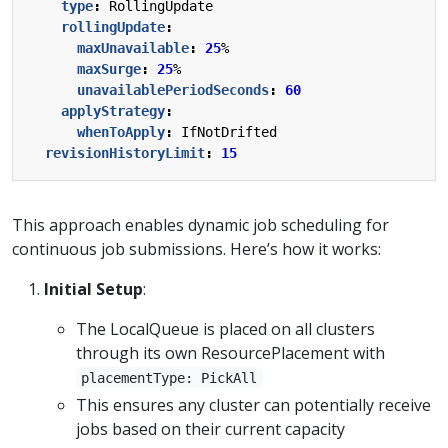
type
:
RollingUpdate
rollingUpdate
:
maxUnavailable
:
25
%
maxSurge
:
25
%
unavailablePeriodSeconds
:
60
applyStrategy
:
whenToApply
:
IfNotDrifted
revisionHistoryLimit
:
15
This approach enables dynamic job scheduling for
continuous job submissions. Here’s how it works:
Initial Setup
:
The LocalQueue is placed on all clusters
through its own ResourcePlacement with
placementType: PickAll
This ensures any cluster can potentially receive
jobs based on their current capacity