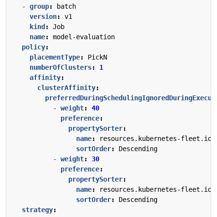
- 
group
:
batch
version
:
v1
kind
:
Job
name
:
model-evaluation
policy
:
placementType
:
PickN
numberOfClusters
:
1
affinity
:
clusterAffinity
:
preferredDuringSchedulingIgnoredDuringExecut
- 
weight
:
40
preference
:
propertySorter
:
name
:
resources.kubernetes-fleet.io/
sortOrder
:
Descending
- 
weight
:
30
preference
:
propertySorter
:
name
:
resources.kubernetes-fleet.io/
sortOrder
:
Descending
strategy
: