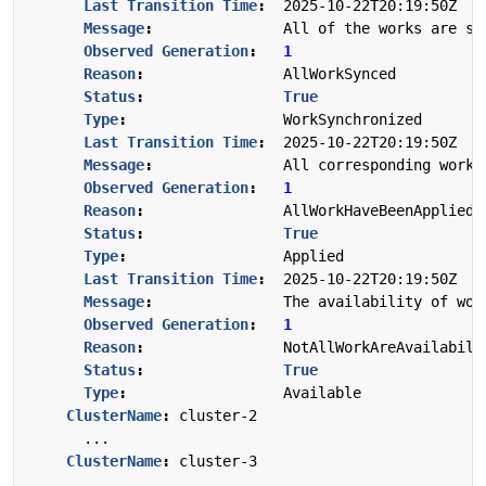
Last Transition Time
:
2025-10-22T20:19:50Z
Message
:
All of the works are sy
Observed Generation
:
1
Reason
:
AllWorkSynced
Status
:
True
Type
:
WorkSynchronized
Last Transition Time
:
2025-10-22T20:19:50Z
Message
:
All corresponding work 
Observed Generation
:
1
Reason
:
AllWorkHaveBeenApplied
Status
:
True
Type
:
Applied
Last Transition Time
:
2025-10-22T20:19:50Z
Message
:
The availability of wor
Observed Generation
:
1
Reason
:
NotAllWorkAreAvailabili
Status
:
True
Type
:
Available
ClusterName
:
cluster-2
...
ClusterName
:
cluster-3
...