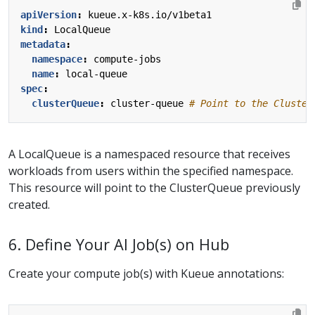
apiVersion
:
kueue.x-k8s.io/v1beta1
kind
:
LocalQueue
metadata
:
namespace
:
compute-jobs
name
:
local-queue
spec
:
clusterQueue
:
cluster-queue
# Point to the Cluster
A LocalQueue is a namespaced resource that receives
workloads from users within the specified namespace.
This resource will point to the ClusterQueue previously
created.
6. Define Your AI Job(s) on Hub
Create your compute job(s) with Kueue annotations: