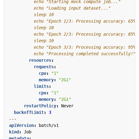
          echo "Processing completed successfully!"
resources
:
requests
:
cpu
:
"1"
memory
:
"2Gi"
limits
:
cpu
:
"1"
memory
:
"2Gi"
restartPolicy
:
Never
backoffLimit
:
3
---
apiVersion
:
batch/v1
kind
:
Job
metadata
: