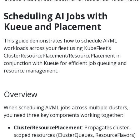
Scheduling AI Jobs with
Kueue and Placement
This guide demonstrates how to schedule AI/ML
workloads across your fleet using KubeFleet’s
ClusterResourcePlacement/ResourcePlacement in
conjunction with Kueue for efficient job queuing and
resource management.
Overview
When scheduling AI/ML jobs across multiple clusters,
you need three key components working together:
ClusterResourcePlacement
: Propagates cluster-
scoped resources (ClusterQueues, ResourceFlavors)