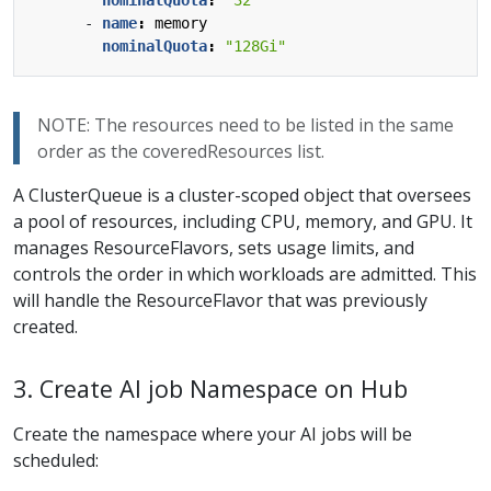
- 
name
:
memory
nominalQuota
:
"128Gi"
NOTE: The resources need to be listed in the same
order as the coveredResources list.
A ClusterQueue is a cluster-scoped object that oversees
a pool of resources, including CPU, memory, and GPU. It
manages ResourceFlavors, sets usage limits, and
controls the order in which workloads are admitted. This
will handle the ResourceFlavor that was previously
created.
3. Create AI job Namespace on Hub
Create the namespace where your AI jobs will be
scheduled: