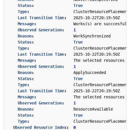
Status
:
True
Type
:
ClusterResourcePlacement
Last Transition Time
:
2025-10-22T20:19:50Z
Message
:
Works(s) are succcesfull
Observed Generation
:
1
Reason
:
WorkSynchronized
Status
:
True
Type
:
ClusterResourcePlacement
Last Transition Time
:
2025-10-22T20:19:50Z
Message
:
The selected resources a
Observed Generation
:
1
Reason
:
ApplySucceeded
Status
:
True
Type
:
ClusterResourcePlacement
Last Transition Time
:
2025-10-22T20:19:50Z
Message
:
The selected resources i
Observed Generation
:
1
Reason
:
ResourceAvailable
Status
:
True
Type
:
ClusterResourcePlacement
Observed Resource Index
:
0