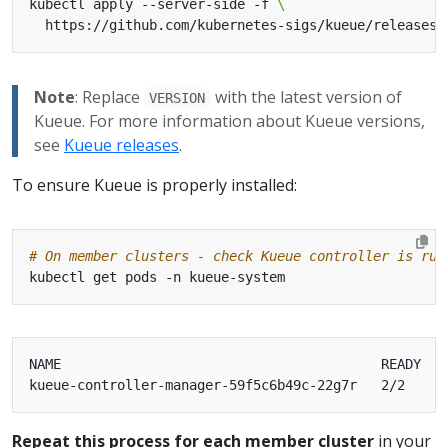
kubectl apply --server-side -f 
  https://github.com/kubernetes-sigs/kueue/releases/
Note
: Replace
with the latest version of
VERSION
Kueue. For more information about Kueue versions,
see
Kueue releases
.
To ensure Kueue is properly installed:
# On member clusters - check Kueue controller is run
NAME                                        READY   S
Repeat this process for each member cluster
in your