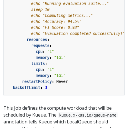
          echo "Evaluation completed successfully!"
resources
:
requests
:
cpu
:
"1"
memory
:
"1Gi"
limits
:
cpu
:
"1"
memory
:
"1Gi"
restartPolicy
:
Never
backoffLimit
:
3
This Job defines the compute workload that will be
scheduled by Kueue. The
kueue.x-k8s.io/queue-name
annotation tells Kueue which LocalQueue should