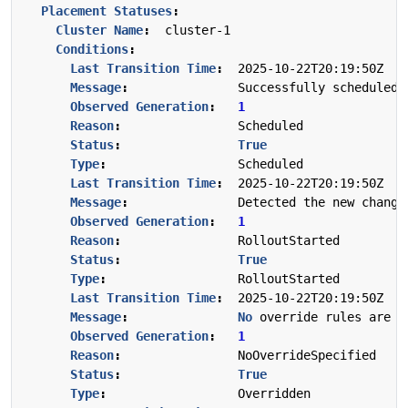
Placement Statuses
:
Cluster Name
:
cluster-1
Conditions
:
Last Transition Time
:
2025-10-22T20:19:50Z
Message
:
Successfully scheduled 
Observed Generation
:
1
Reason
:
Scheduled
Status
:
True
Type
:
Scheduled
Last Transition Time
:
2025-10-22T20:19:50Z
Message
:
Detected the new change
Observed Generation
:
1
Reason
:
RolloutStarted
Status
:
True
Type
:
RolloutStarted
Last Transition Time
:
2025-10-22T20:19:50Z
Message
:
No
override rules are c
Observed Generation
:
1
Reason
:
NoOverrideSpecified
Status
:
True
Type
:
Overridden