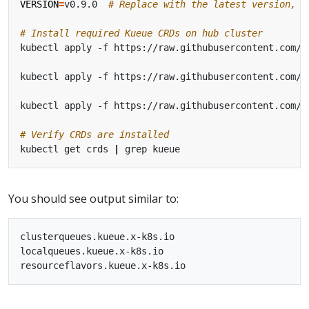
VERSION
=
v0.9.0  
# Replace with the latest version, o
# Install required Kueue CRDs on hub cluster
kubectl apply -f https://raw.githubusercontent.com/k
kubectl apply -f https://raw.githubusercontent.com/k
kubectl apply -f https://raw.githubusercontent.com/k
# Verify CRDs are installed
kubectl get crds 
|
You should see output similar to:
clusterqueues.kueue.x-k8s.io                       20
localqueues.kueue.x-k8s.io                         20