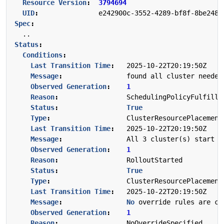
Resource Version
:
3794694
UID
:
e242900c-3552-4289-bf8f-8be2480
Spec
:
..
Status
:
Conditions
:
Last Transition Time
:
2025-10-22T20:19:50Z
Message
:
found all cluster needed
Observed Generation
:
1
Reason
:
SchedulingPolicyFulfille
Status
:
True
Type
:
ClusterResourcePlacement
Last Transition Time
:
2025-10-22T20:19:50Z
Message
:
All 3 cluster(s) start r
Observed Generation
:
1
Reason
:
RolloutStarted
Status
:
True
Type
:
ClusterResourcePlacement
Last Transition Time
:
2025-10-22T20:19:50Z
Message
:
No
override rules are co
Observed Generation
:
1
Reason
:
NoOverrideSpecified