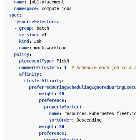
name
:
job1-placement
namespace
:
compute-jobs
spec
:
resourceSelectors
:
- 
group
:
batch
version
:
v1
kind
:
Job
name
:
mock-workload
policy
:
placementType
:
PickN
numberOfClusters
:
1
# Schedule each job to a si
affinity
:
clusterAffinity
:
preferredDuringSchedulingIgnoredDuringExecut
- 
weight
:
40
preference
:
propertySorter
:
name
:
resources.kubernetes-fleet.io/
sortOrder
:
Descending
- 
weight
:
30
preference
:
propertySorter
: