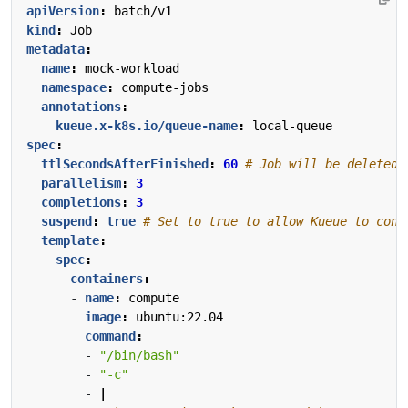
apiVersion
:
batch/v1
kind
:
Job
metadata
:
name
:
mock-workload
namespace
:
compute-jobs
annotations
:
kueue.x-k8s.io/queue-name
:
local-queue
spec
:
ttlSecondsAfterFinished
:
60
# Job will be deleted 
parallelism
:
3
completions
:
3
suspend
:
true
# Set to true to allow Kueue to cont
template
:
spec
:
containers
:
- 
name
:
compute
image
:
ubuntu:22.04
command
:
- 
"/bin/bash"
- 
"-c"
- 
|