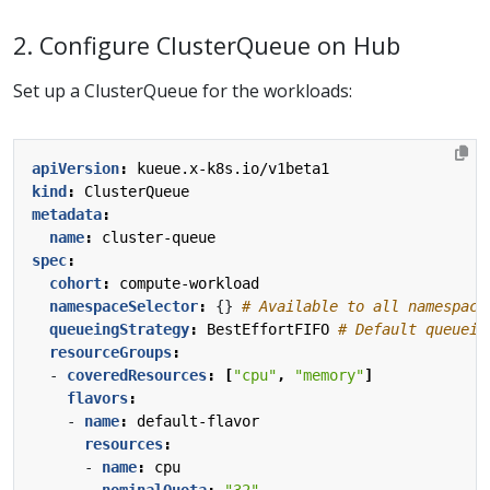
2. Configure ClusterQueue on Hub
Set up a ClusterQueue for the workloads:
apiVersion
:
kueue.x-k8s.io/v1beta1
kind
:
ClusterQueue
metadata
:
name
:
cluster-queue
spec
:
cohort
:
compute-workload
namespaceSelector
:
{}
# Available to all namespace
queueingStrategy
:
BestEffortFIFO
# Default queuein
resourceGroups
:
- 
coveredResources
:
[
"cpu"
,
"memory"
]
flavors
:
- 
name
:
default-flavor
resources
:
- 
name
:
cpu
nominalQuota
:
"32"