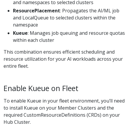
and namespaces to selected clusters
ResourcePlacement
: Propagates the AI/ML job
and LocalQueue to selected clusters within the
namespace
Kueue
: Manages job queuing and resource quotas
within each cluster
This combination ensures efficient scheduling and
resource utilization for your AI workloads across your
entire fleet.
Enable Kueue on Fleet
To enable Kueue in your fleet environment, you’ll need
to install Kueue on your Member Clusters and the
required CustomResourceDefinitions (CRDs) on your
Hub Cluster.