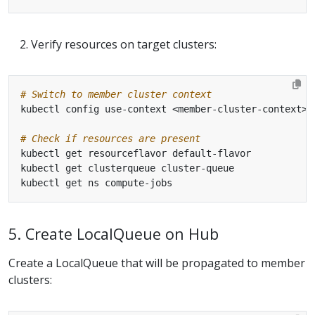
Verify resources on target clusters:
# Switch to member cluster context
# Check if resources are present
5. Create LocalQueue on Hub
Create a LocalQueue that will be propagated to member
clusters: