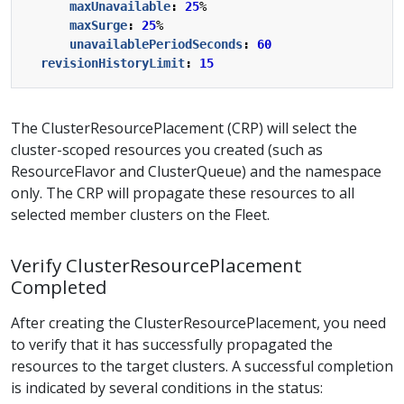
maxUnavailable
:
25
%
maxSurge
:
25
%
unavailablePeriodSeconds
:
60
revisionHistoryLimit
:
15
The ClusterResourcePlacement (CRP) will select the
cluster-scoped resources you created (such as
ResourceFlavor and ClusterQueue) and the namespace
only. The CRP will propagate these resources to all
selected member clusters on the Fleet.
Verify ClusterResourcePlacement
Completed
After creating the ClusterResourcePlacement, you need
to verify that it has successfully propagated the
resources to the target clusters. A successful completion
is indicated by several conditions in the status: