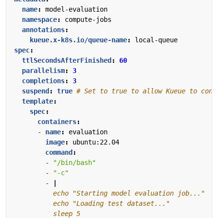
name
:
model-evaluation
namespace
:
compute-jobs
annotations
:
kueue.x-k8s.io/queue-name
:
local-queue
spec
:
ttlSecondsAfterFinished
:
60
parallelism
:
3
completions
:
3
suspend
:
true
# Set to true to allow Kueue to cont
template
:
spec
:
containers
:
- 
name
:
evaluation
image
:
ubuntu:22.04
command
:
- 
"/bin/bash"
- 
"-c"
- 
|