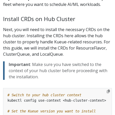
fleet where you want to schedule AI/ML workloads.
Install CRDs on Hub Cluster
Next, you will need to install the necessary CRDs on the
hub cluster. Installing the CRDs here allows the hub
cluster to properly handle Kueue-related resources. For
this guide, we will install the CRDs for ResourceFlavor,
ClusterQueue, and LocalQueue.
Important
: Make sure you have switched to the
context of your hub cluster before proceeding with
the installation.
# Switch to your hub cluster context
# Set the Kueue version you want to install