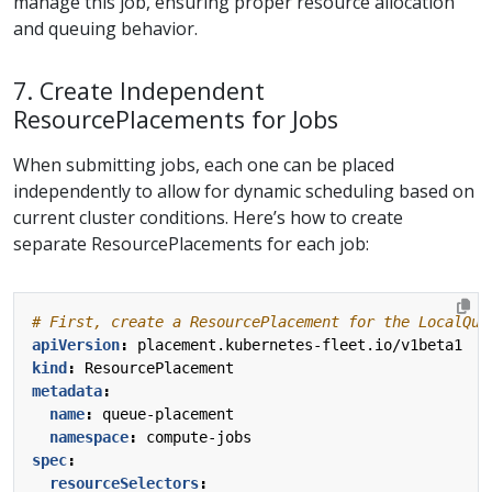
manage this job, ensuring proper resource allocation
and queuing behavior.
7. Create Independent
ResourcePlacements for Jobs
When submitting jobs, each one can be placed
independently to allow for dynamic scheduling based on
current cluster conditions. Here’s how to create
separate ResourcePlacements for each job:
# First, create a ResourcePlacement for the LocalQue
apiVersion
:
placement.kubernetes-fleet.io/v1beta1
kind
:
ResourcePlacement
metadata
:
name
:
queue-placement
namespace
:
compute-jobs
spec
:
resourceSelectors
: