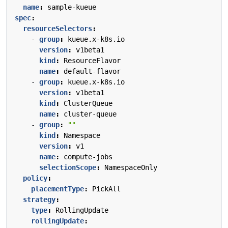
name
:
sample-kueue
spec
:
resourceSelectors
:
- 
group
:
kueue.x-k8s.io
version
:
v1beta1
kind
:
ResourceFlavor
name
:
default-flavor
- 
group
:
kueue.x-k8s.io
version
:
v1beta1
kind
:
ClusterQueue
name
:
cluster-queue
- 
group
:
""
kind
:
Namespace
version
:
v1
name
:
compute-jobs
selectionScope
:
NamespaceOnly
policy
:
placementType
:
PickAll
strategy
:
type
:
RollingUpdate
rollingUpdate
: