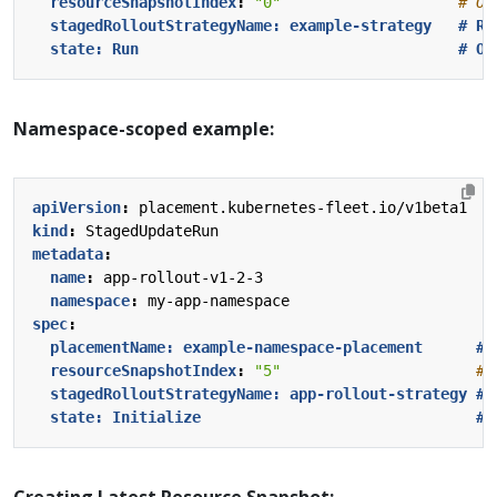
resourceSnapshotIndex
:
"0"
# Op
stagedRolloutStrategyName: example-strategy   # Re
state: Run                                    # Op
Namespace-scoped example:
apiVersion
:
placement.kubernetes-fleet.io/v1beta1
kind
:
StagedUpdateRun
metadata
:
name
:
app-rollout-v1-2-3
namespace
:
my-app-namespace
spec
:
placementName: example-namespace-placement      # 
resourceSnapshotIndex
:
"5"
# 
stagedRolloutStrategyName: app-rollout-strategy # 
state: Initialize                               # 