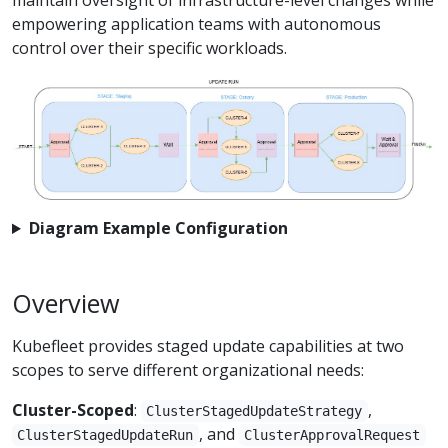
empowering application teams with autonomous
control over their specific workloads.
Diagram Example Configuration
Overview
Kubefleet provides staged update capabilities at two
scopes to serve different organizational needs:
Cluster-Scoped
:
,
ClusterStagedUpdateStrategy
, and
ClusterStagedUpdateRun
ClusterApprovalRequest