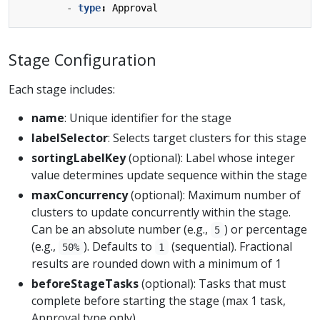
- 
type
:
Approval
Stage Configuration
Each stage includes:
name
: Unique identifier for the stage
labelSelector
: Selects target clusters for this stage
sortingLabelKey
(optional): Label whose integer
value determines update sequence within the stage
maxConcurrency
(optional): Maximum number of
clusters to update concurrently within the stage.
Can be an absolute number (e.g.,
) or percentage
5
(e.g.,
). Defaults to
(sequential). Fractional
50%
1
results are rounded down with a minimum of 1
beforeStageTasks
(optional): Tasks that must
complete before starting the stage (max 1 task,
Approval type only)