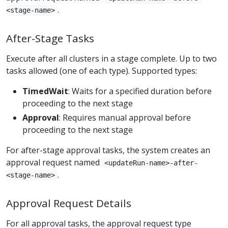
.
<stage-name>
After-Stage Tasks
Execute after all clusters in a stage complete. Up to two
tasks allowed (one of each type). Supported types:
TimedWait
: Waits for a specified duration before
proceeding to the next stage
Approval
: Requires manual approval before
proceeding to the next stage
For after-stage approval tasks, the system creates an
approval request named
<updateRun-name>-after-
.
<stage-name>
Approval Request Details
For all approval tasks, the approval request type