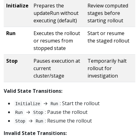
Initialize
Prepares the
Review computed
updateRun without
stages before
executing (default)
starting rollout
Run
Executes the rollout
Start or resume
or resumes from
the staged rollout
stopped state
Stop
Pauses execution at
Temporarily halt
current
rollout for
cluster/stage
investigation
Valid State Transitions:
→
: Start the rollout
Initialize
Run
→
: Pause the rollout
Run
Stop
→
: Resume the rollout
Stop
Run
Invalid State Transitions: