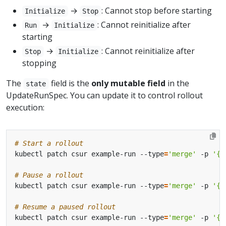
→
: Cannot stop before starting
Initialize
Stop
→
: Cannot reinitialize after
Run
Initialize
starting
→
: Cannot reinitialize after
Stop
Initialize
stopping
The
field is the
only mutable field
in the
state
UpdateRunSpec. You can update it to control rollout
execution:
# Start a rollout
kubectl patch csur example-run --type
=
'merge'
 -p 
'{"
# Pause a rollout
kubectl patch csur example-run --type
=
'merge'
 -p 
'{"
# Resume a paused rollout
kubectl patch csur example-run --type
=
'merge'
 -p 
'{"