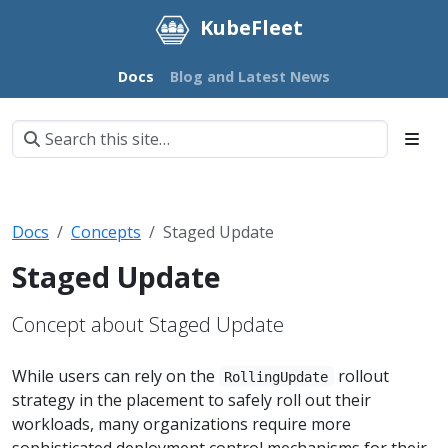
KubeFleet
Docs
Blog and Latest News
Docs
Concepts
Staged Update
Staged Update
Concept about Staged Update
While users can rely on the
rollout
RollingUpdate
strategy in the placement to safely roll out their
workloads, many organizations require more
sophisticated deployment control mechanisms for their