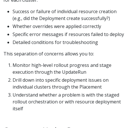
for each cluster:
Success or failure of individual resource creation
(e.g., did the Deployment create successfully?)
Whether overrides were applied correctly
Specific error messages if resources failed to deploy
Detailed conditions for troubleshooting
This separation of concerns allows you to:
Monitor high-level rollout progress and stage
execution through the UpdateRun
Drill down into specific deployment issues on
individual clusters through the Placement
Understand whether a problem is with the staged
rollout orchestration or with resource deployment
itself