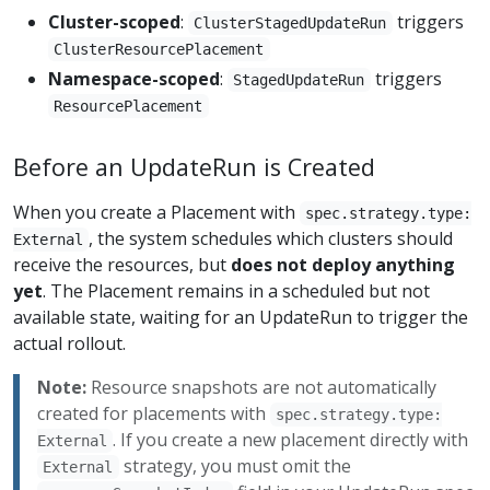
Cluster-scoped
:
triggers
ClusterStagedUpdateRun
ClusterResourcePlacement
Namespace-scoped
:
triggers
StagedUpdateRun
ResourcePlacement
Before an UpdateRun is Created
When you create a Placement with
spec.strategy.type:
, the system schedules which clusters should
External
receive the resources, but
does not deploy anything
yet
. The Placement remains in a scheduled but not
available state, waiting for an UpdateRun to trigger the
actual rollout.
Note:
Resource snapshots are not automatically
created for placements with
spec.strategy.type:
. If you create a new placement directly with
External
strategy, you must omit the
External