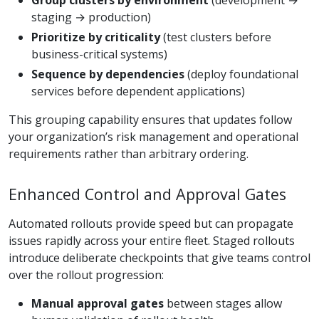
staging → production)
Prioritize by criticality
(test clusters before
business-critical systems)
Sequence by dependencies
(deploy foundational
services before dependent applications)
This grouping capability ensures that updates follow
your organization’s risk management and operational
requirements rather than arbitrary ordering.
Enhanced Control and Approval Gates
Automated rollouts provide speed but can propagate
issues rapidly across your entire fleet. Staged rollouts
introduce deliberate checkpoints that give teams control
over the rollout progression:
Manual approval gates
between stages allow