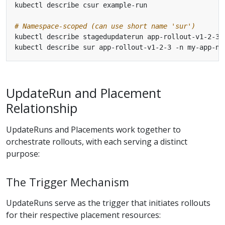
# Namespace-scoped (can use short name 'sur')
UpdateRun and Placement
Relationship
UpdateRuns and Placements work together to
orchestrate rollouts, with each serving a distinct
purpose:
The Trigger Mechanism
UpdateRuns serve as the trigger that initiates rollouts
for their respective placement resources: