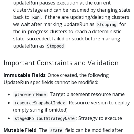
updateRun pauses execution at the current
cluster/stage and can be resumed by changing state
back to
. If there are updating/deleting clusters
Run
we wait after marking updateRun as
for
Stopping
the in-progress clusters to reach a deterministic
state: succeeded, failed or stuck before marking
updateRun as
Stopped
Important Constraints and Validation
Immutable Fields
: Once created, the following
UpdateRun spec fields cannot be modified:
: Target placement resource name
placementName
: Resource version to deploy
resourceSnapshotIndex
(empty string if omitted)
: Strategy to execute
stagedRolloutStrategyName
Mutable Field
: The
field can be modified after
state