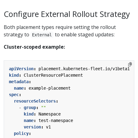
Configure External Rollout Strategy
Both placement types require setting the rollout
strategy to
to enable staged updates:
External
Cluster-scoped example:
apiVersion
:
placement.kubernetes-fleet.io/v1beta1
kind
:
ClusterResourcePlacement
metadata
:
name
:
example-placement
spec
:
resourceSelectors
:
- 
group
:
""
kind
:
Namespace
name
:
test-namespace
version
:
v1
policy
: