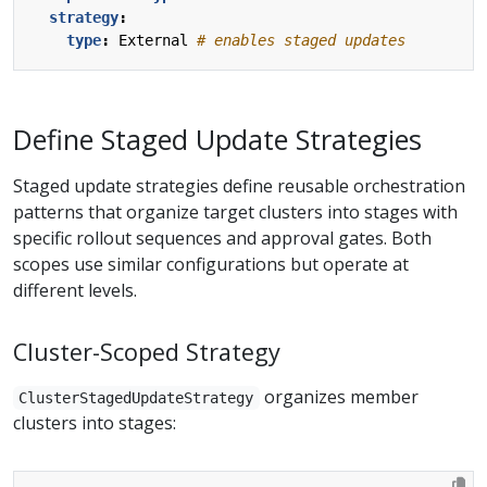
strategy
:
type
:
External
# enables staged updates
Define Staged Update Strategies
Staged update strategies define reusable orchestration
patterns that organize target clusters into stages with
specific rollout sequences and approval gates. Both
scopes use similar configurations but operate at
different levels.
Cluster-Scoped Strategy
organizes member
ClusterStagedUpdateStrategy
clusters into stages: