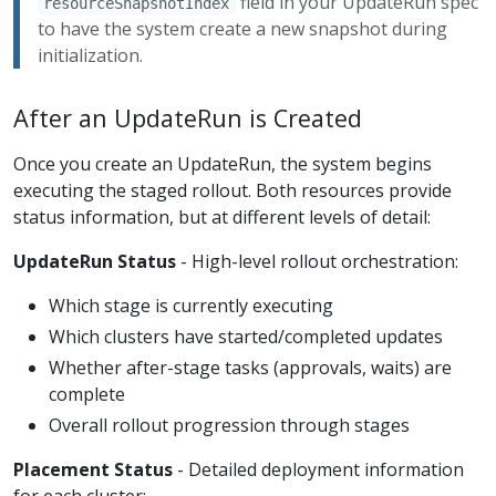
field in your UpdateRun spec
resourceSnapshotIndex
to have the system create a new snapshot during
initialization.
After an UpdateRun is Created
Once you create an UpdateRun, the system begins
executing the staged rollout. Both resources provide
status information, but at different levels of detail:
UpdateRun Status
- High-level rollout orchestration:
Which stage is currently executing
Which clusters have started/completed updates
Whether after-stage tasks (approvals, waits) are
complete
Overall rollout progression through stages
Placement Status
- Detailed deployment information