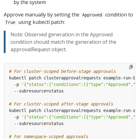
by the system
Approve manually by setting the
condition to
Approved
using kubectl patch:
True
Note: Observed generation in the Approved
condition should match the generation of the
approvalRequest object.
# For cluster-scoped before-stage approvals
kubectl patch clusterapprovalrequests example-run-be
  -p 
'{"status":{"conditions":[{"type":"Approved","s
  --subresource
=
# For cluster-scoped after-stage approvals
kubectl patch clusterapprovalrequests example-run-af
  -p 
'{"status":{"conditions":[{"type":"Approved","s
  --subresource
=
# For namespace-scoped approvals