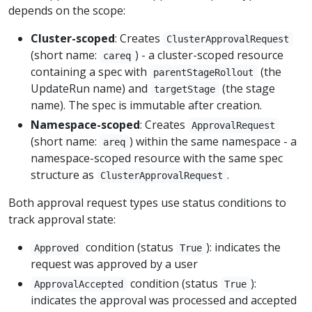
depends on the scope:
Cluster-scoped
: Creates
ClusterApprovalRequest
(short name:
) - a cluster-scoped resource
careq
containing a spec with
(the
parentStageRollout
UpdateRun name) and
(the stage
targetStage
name). The spec is immutable after creation.
Namespace-scoped
: Creates
ApprovalRequest
(short name:
) within the same namespace - a
areq
namespace-scoped resource with the same spec
structure as
.
ClusterApprovalRequest
Both approval request types use status conditions to
track approval state:
condition (status
): indicates the
Approved
True
request was approved by a user
condition (status
):
ApprovalAccepted
True
indicates the approval was processed and accepted