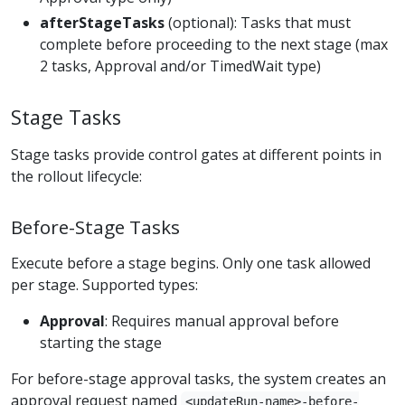
afterStageTasks
(optional): Tasks that must
complete before proceeding to the next stage (max
2 tasks, Approval and/or TimedWait type)
Stage Tasks
Stage tasks provide control gates at different points in
the rollout lifecycle:
Before-Stage Tasks
Execute before a stage begins. Only one task allowed
per stage. Supported types:
Approval
: Requires manual approval before
starting the stage
For before-stage approval tasks, the system creates an
approval request named
<updateRun-name>-before-