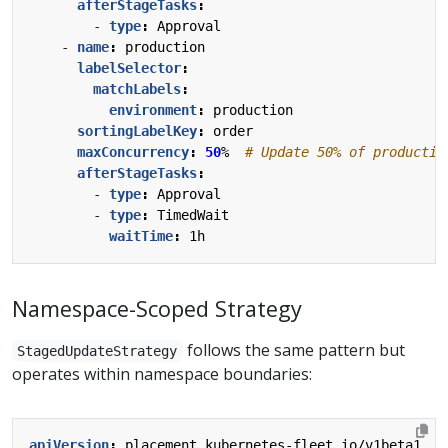
afterStageTasks
:
- 
type
:
Approval
- 
name
:
production
labelSelector
:
matchLabels
:
environment
:
production
sortingLabelKey
:
order
maxConcurrency
:
50
% 
# Update 50% of productio
afterStageTasks
:
- 
type
:
Approval
- 
type
:
TimedWait
waitTime
:
1h
Namespace-Scoped Strategy
follows the same pattern but
StagedUpdateStrategy
operates within namespace boundaries:
apiVersion
:
placement.kubernetes-fleet.io/v1beta1