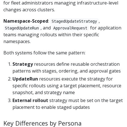
for fleet administrators managing infrastructure-level
changes across clusters.
Namespace-Scoped
:
,
StagedUpdateStrategy
, and
for application
StagedUpdateRun
ApprovalRequest
teams managing rollouts within their specific
namespaces.
Both systems follow the same pattern:
Strategy
resources define reusable orchestration
patterns with stages, ordering, and approval gates
UpdateRun
resources execute the strategy for
specific rollouts using a target placement, resource
snapshot, and strategy name
External rollout
strategy must be set on the target
placement to enable staged updates
Key Differences by Persona