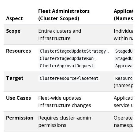
Fleet Administrators
Applicat
Aspect
(Cluster-Scoped)
(Namespa
Scope
Entire clusters and
Individual
infrastructure
within na
Resources
,
ClusterStagedUpdateStrategy
StagedUp
,
ClusterStagedUpdateRun
StagedUp
ClusterApprovalRequest
Approval
Target
ClusterResourcePlacement
Resource
(namespa
Use Cases
Fleet-wide updates,
Applicatio
infrastructure changes
service u
Permission
Requires cluster-admin
Operates 
permissions
namespac