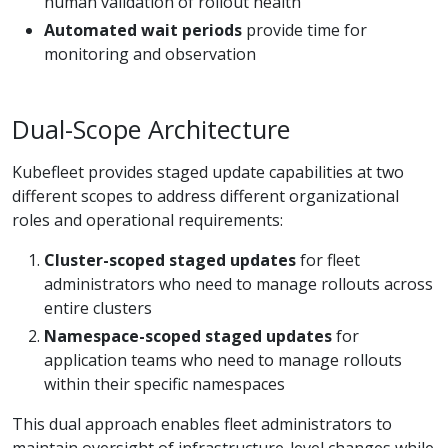
human validation of rollout health
Automated wait periods
provide time for
monitoring and observation
Dual-Scope Architecture
Kubefleet provides staged update capabilities at two
different scopes to address different organizational
roles and operational requirements:
Cluster-scoped staged updates
for fleet
administrators who need to manage rollouts across
entire clusters
Namespace-scoped staged updates
for
application teams who need to manage rollouts
within their specific namespaces
This dual approach enables fleet administrators to
maintain oversight of infrastructure-level changes while