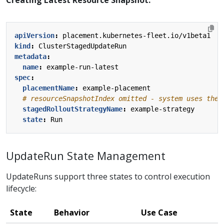
Creating Latest Resource Snapshot:
apiVersion
:
placement.kubernetes-fleet.io/v1beta1
kind
:
ClusterStagedUpdateRun
metadata
:
name
:
example-run-latest
spec
:
placementName
:
example-placement
# resourceSnapshotIndex omitted - system uses the 
stagedRolloutStrategyName
:
example-strategy
state
:
Run
UpdateRun State Management
UpdateRuns support three states to control execution
lifecycle:
State
Behavior
Use Case