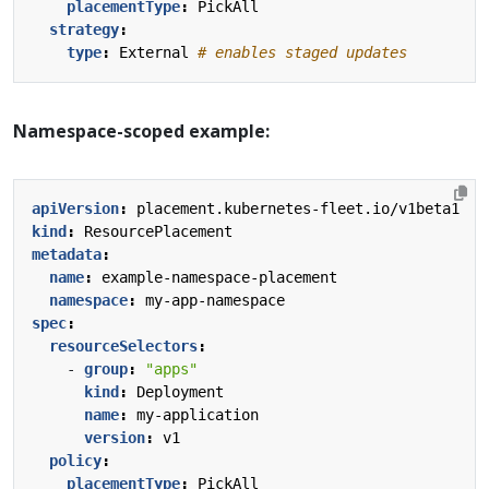
placementType
:
PickAll
strategy
:
type
:
External
# enables staged updates
Namespace-scoped example:
apiVersion
:
placement.kubernetes-fleet.io/v1beta1
kind
:
ResourcePlacement
metadata
:
name
:
example-namespace-placement
namespace
:
my-app-namespace
spec
:
resourceSelectors
:
- 
group
:
"apps"
kind
:
Deployment
name
:
my-application
version
:
v1
policy
:
placementType
:
PickAll