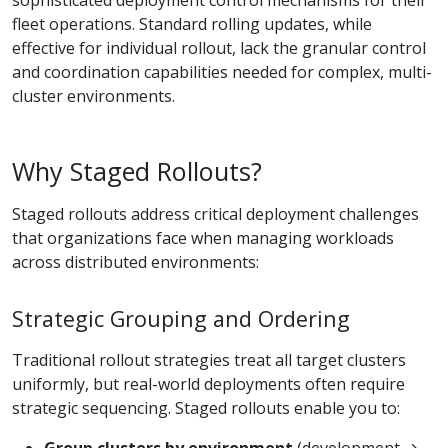
fleet operations. Standard rolling updates, while
effective for individual rollout, lack the granular control
and coordination capabilities needed for complex, multi-
cluster environments.
Why Staged Rollouts?
Staged rollouts address critical deployment challenges
that organizations face when managing workloads
across distributed environments:
Strategic Grouping and Ordering
Traditional rollout strategies treat all target clusters
uniformly, but real-world deployments often require
strategic sequencing. Staged rollouts enable you to:
Group clusters by environment
(development →