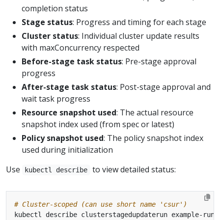
completion status
Stage status
: Progress and timing for each stage
Cluster status
: Individual cluster update results
with maxConcurrency respected
Before-stage task status
: Pre-stage approval
progress
After-stage task status
: Post-stage approval and
wait task progress
Resource snapshot used
: The actual resource
snapshot index used (from spec or latest)
Policy snapshot used
: The policy snapshot index
used during initialization
Use
to view detailed status:
kubectl describe
# Cluster-scoped (can use short name 'csur')