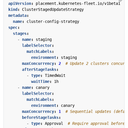
apiVersion
:
placement.kubernetes-fleet.io/v1beta1
kind
:
ClusterStagedUpdateStrategy
metadata
:
name
:
cluster-config-strategy
spec
:
stages
:
- 
name
:
staging
labelSelector
:
matchLabels
:
environment
:
staging
maxConcurrency
:
2
# Update 2 clusters concurr
afterStageTasks
:
- 
type
:
TimedWait
waitTime
:
1h
- 
name
:
canary
labelSelector
:
matchLabels
:
environment
:
canary
maxConcurrency
:
1
# Sequential updates (defau
beforeStageTasks
:
- 
type
:
Approval 
# Require approval before 