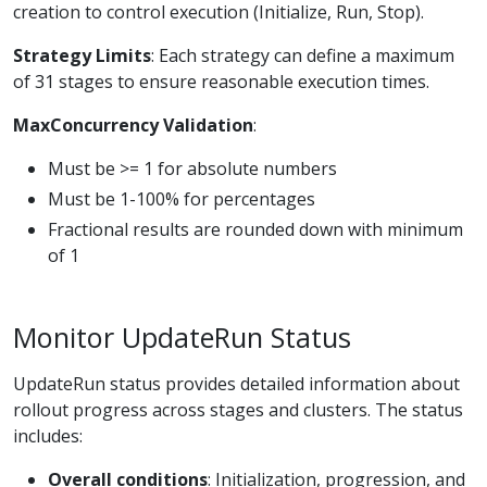
creation to control execution (Initialize, Run, Stop).
Strategy Limits
: Each strategy can define a maximum
of 31 stages to ensure reasonable execution times.
MaxConcurrency Validation
:
Must be >= 1 for absolute numbers
Must be 1-100% for percentages
Fractional results are rounded down with minimum
of 1
Monitor UpdateRun Status
UpdateRun status provides detailed information about
rollout progress across stages and clusters. The status
includes:
Overall conditions
: Initialization, progression, and