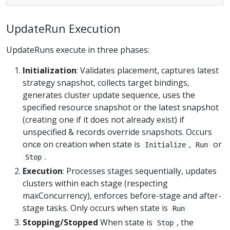
UpdateRun Execution
UpdateRuns execute in three phases:
Initialization
: Validates placement, captures latest
strategy snapshot, collects target bindings,
generates cluster update sequence, uses the
specified resource snapshot or the latest snapshot
(creating one if it does not already exist) if
unspecified & records override snapshots. Occurs
once on creation when state is
,
or
Initialize
Run
.
Stop
Execution
: Processes stages sequentially, updates
clusters within each stage (respecting
maxConcurrency), enforces before-stage and after-
stage tasks. Only occurs when state is
Run
Stopping/Stopped
When state is
, the
Stop