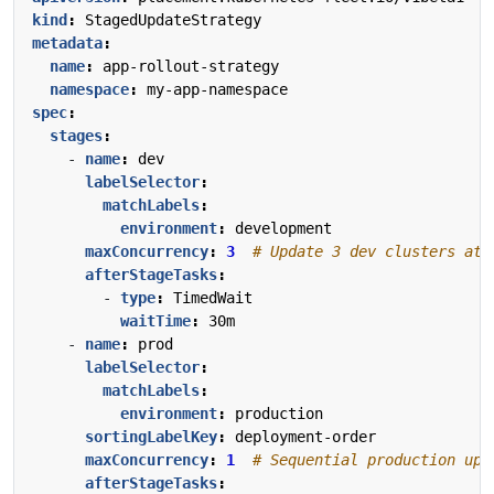
kind
:
StagedUpdateStrategy
metadata
:
name
:
app-rollout-strategy
namespace
:
my-app-namespace
spec
:
stages
:
- 
name
:
dev
labelSelector
:
matchLabels
:
environment
:
development
maxConcurrency
:
3
# Update 3 dev clusters at 
afterStageTasks
:
- 
type
:
TimedWait
waitTime
:
30m
- 
name
:
prod
labelSelector
:
matchLabels
:
environment
:
production
sortingLabelKey
:
deployment-order
maxConcurrency
:
1
# Sequential production upd
afterStageTasks
: