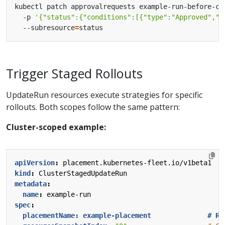
kubectl patch approvalrequests example-run-before-ca
  -p 
'{"status":{"conditions":[{"type":"Approved","s
  --subresource
=
Trigger Staged Rollouts
UpdateRun resources execute strategies for specific
rollouts. Both scopes follow the same pattern:
Cluster-scoped example:
apiVersion
:
placement.kubernetes-fleet.io/v1beta1
kind
:
ClusterStagedUpdateRun
metadata
:
name
:
example-run
spec
:
placementName: example-placement              # Re