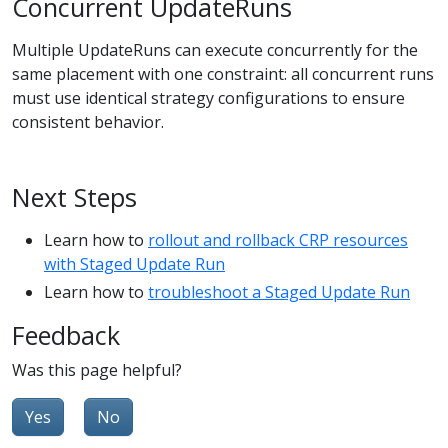
Concurrent UpdateRuns
Multiple UpdateRuns can execute concurrently for the
same placement with one constraint: all concurrent runs
must use identical strategy configurations to ensure
consistent behavior.
Next Steps
Learn how to
rollout and rollback CRP resources
with Staged Update Run
Learn how to
troubleshoot a Staged Update Run
Feedback
Was this page helpful?
Yes
No